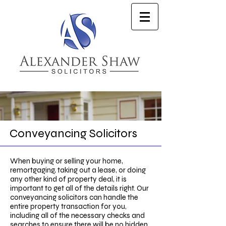
Conveyancing Solicitors
When buying or selling your home,
remortgaging, taking out a lease, or doing
any other kind of property deal, it is
important to get all of the details right. Our
conveyancing solicitors can handle the
entire property transaction for you,
including all of the necessary checks and
searches to ensure there will be no hidden