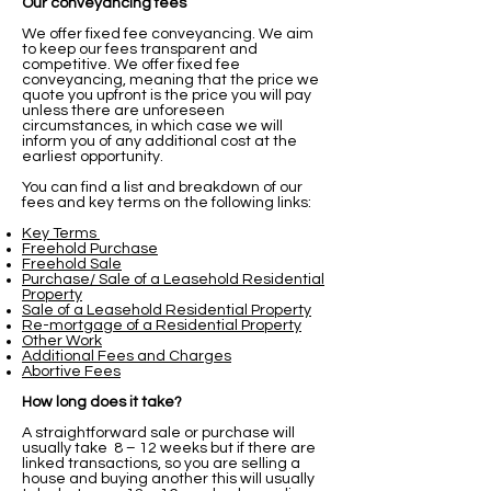
Our conveyancing fees
We offer fixed fee conveyancing.
We aim
to keep our fees transparent and
competitive. We offer fixed fee
conveyancing, meaning that the price we
quote you upfront is the price you will pay
unless there are unforeseen
circumstances, in which case we will
inform you of any additional cost at the
earliest opportunity.
You can find a list and breakdown of our
fees and key terms on the following links:
Key Terms
Freehold Purchase
Freehold Sale
Purchase/ Sale of a Leasehold Residential
Property
Sale of a Leasehold Residential Property
Re-mortgage of a Residential Property
Other Work
Additional Fees and Charges
Abortive Fees
How long does it take?
A straightforward sale or purchase will
usually take 8 – 12 weeks but if there are
linked transactions, so you are selling a
house and buying another this will usually