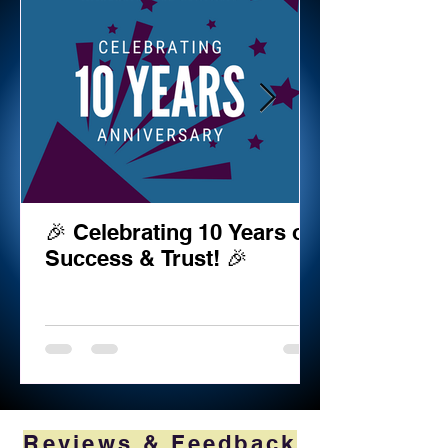
🎉 Celebrating 10 Years of
Success & Trust! 🎉
Reviews & Feedback