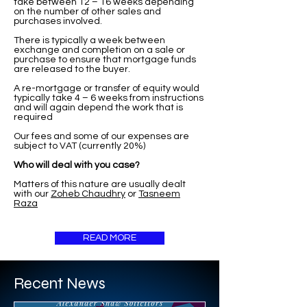
take between 12 – 16 weeks depending
on the number of other sales and
purchases involved.
There is typically a week between
exchange and completion on a sale or
purchase to ensure that mortgage funds
are released to the buyer.
A re-mortgage or transfer of equity would
typically take 4 – 6 weeks from instructions
and will again depend the work that is
required
Our fees and some of our expenses are
subject to VAT (currently 20%)
Who will deal with you case?
Matters of this nature are usually dealt
with our
Zoheb Chaudhry
or
Tasneem
Raza
READ MORE
Recent News