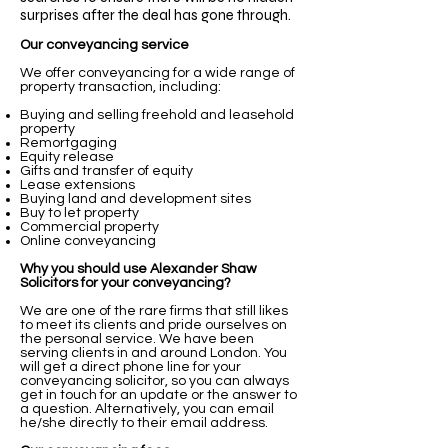
surprises after the deal has gone through.
Our conveyancing service
We offer conveyancing for a wide range of
property transaction, including:
Buying and selling freehold and leasehold
property
Remortgaging
Equity release
Gifts and transfer of equity
Lease extensions
Buying land and development sites
Buy to let property
Commercial property
Online conveyancing
Why you should use Alexander Shaw
Solicitors for your conveyancing?
We are one of the rare firms that still likes
to meet its clients and pride ourselves on
the personal service. We have been
serving clients in and around London. You
will get a direct phone line for your
conveyancing solicitor, so you can always
get in touch for an update or the answer to
a question. Alternatively, you can email
he/she directly to their email address.