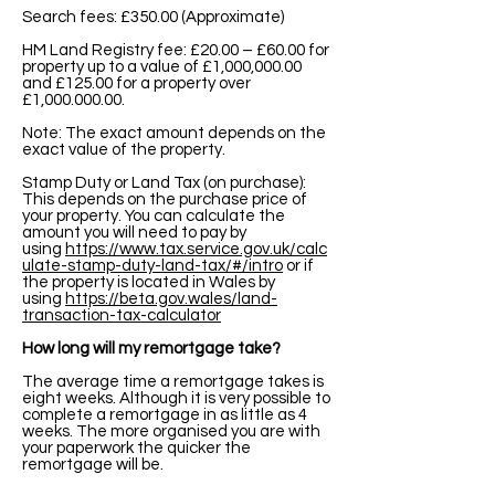
Search fees: £350.00 (Approximate)
HM Land Registry fee: £20.00 – £60.00 for
property up to a value of £1,000,000.00
and £125.00 for a property over
£1,
000.000.00
.
Note: The exact amount depends on the
exact value of the property.
Stamp Duty or Land Tax (on purchase):
This depends on the purchase price of
your property. You can calculate the
amount you will need to pay by
using
https://www.tax.service.gov.uk/calc
ulate-stamp-duty-land-tax/#/intro
or if
the property is located in Wales by
using
https://beta.gov.wales/land-
transaction-tax-calculator
How long will my remortgage take?
The average time a remortgage takes is
eight weeks. Although it is very possible to
complete a remortgage in as little as 4
weeks. The more organised you are with
your paperwork the quicker the
remortgage will be.