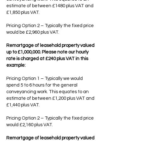
estimate of between £1480 plus VAT and
£1,850 plus VAT.
Pricing Option 2 – Typically the fixed price
would be £2,960 plus VAT.
Remortgage of leasehold property valued
up to £1,000,000. Please note our hourly
rate is charged at £240 plus VAT in this
example:
Pricing Option 1 – Typically we would
spend 5 to 6 hours for the general
conveyancing work. This equates to an
estimate of between £1,200 plus VAT and
£1,440 plus VAT.
Pricing Option 2 – Typically the fixed price
would £2,160 plus VAT.
Remortgage of leasehold property valued