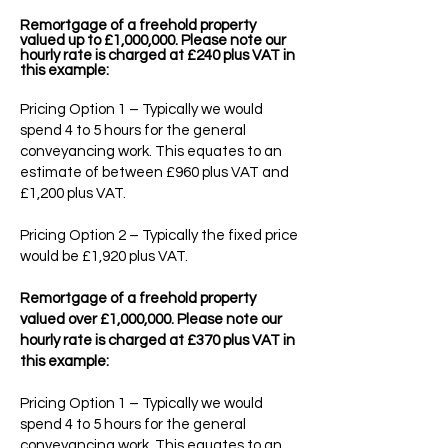
Remortgage of a freehold property
valued up to £1,000,000. Please note our
hourly rate is charged at £240 plus VAT in
this example:
Pricing Option 1 – Typically we would
spend 4 to 5 hours for the general
conveyancing work. This equates to an
estimate of between £960 plus VAT and
£1,200 plus VAT.
Pricing Option 2 – Typically the fixed price
would be £1,920 plus VAT.
Remortgage of a freehold property
valued over £1,000,000. Please note our
hourly rate is charged at £370 plus VAT in
this example:
Pricing Option 1 – Typically we would
spend 4 to 5 hours for the general
conveyancing work. This equates to an