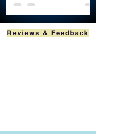
Reviews & Feedback