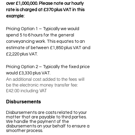
over £1,000,000. Please note our hourly
rate is charged at £370 plus VAT in this
example:
Pricing Option 1 – Typically we would
spend 5 to 6 hours for the general
conveyancing work. This equates to an
estimate of between £1,850 plus VAT and
£2,220 plus VAT.
Pricing Option 2 – Typically the fixed price
would £3,330 plus VAT.
An additional cost added to the fees will
be the e
lectronic money transfer fee:
£42.00 including VAT
Disbursements
Disbursements are costs related to your
matter that are payable to third parties.
We handle the payment of the
disbursements on your behalf to ensure a
smoother process.