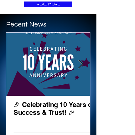
READ MORE
Recent News
🎉 Celebrating 10 Years of
Success & Trust! 🎉