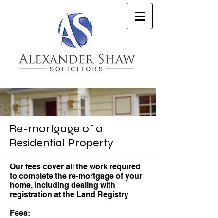
Re-mortgage of a
Residential Property
Our fees cover all the work required
to complete the re-mortgage of your
home, including dealing with
registration at the Land Registry
Fees: