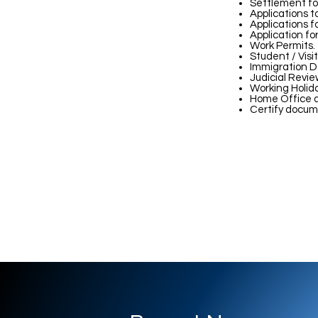
Settlement for
Applications t
Applications f
Application fo
Work Permits.
Student / Visit
Immigration D
Judicial Revie
Working Holid
Home Office a
Certify docum