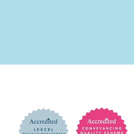
of Alexander Shaw Solicitors Limited which is a limited company r
lexander Shaw Solicitors Limited is authorised and regulated by the 
isclaimer
ure
mited. All rights reserved