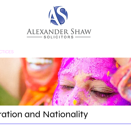
CTICES
NEWS & BLOGS
PEOPLE
ation and Nationality