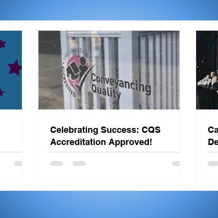
Celebrating Success: CQS
Ca
Accreditation Approved!
De
St