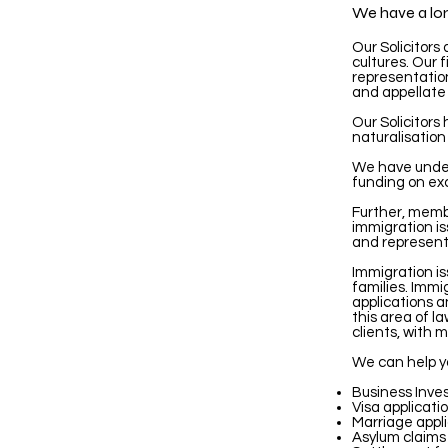
We have a long
Our Solicitors
cultures. Our f
representation
and appellate 
Our Solicitors
naturalisation
We have under
funding on ex
Further, membe
immigration is
and representa
Immigration i
families. Immi
applications a
this area of l
clients, with m
We can help y
Business Inves
Visa applicatio
Marriage appli
Asylum claims