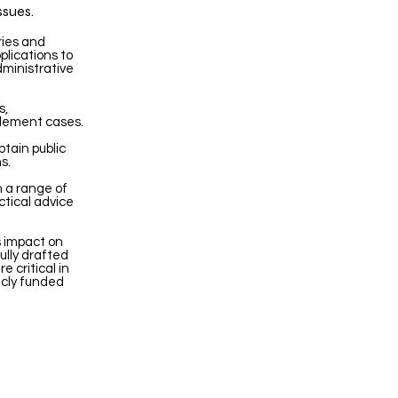
ssues.
ries and
plications to
dministrative
s,
ttlement cases.
tain public
s.
n a range of
ctical advice
s impact on
ully drafted
e critical in
icly funded