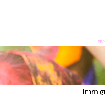
HOME
PRA
Immigr