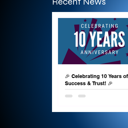
Recent News
🎉 Celebrating 10 Years of
Success & Trust! 🎉