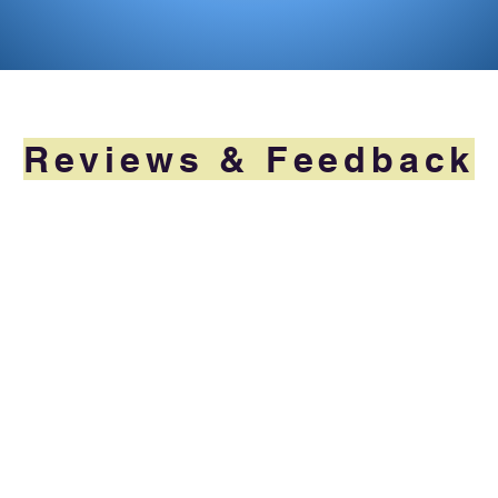
Reviews & Feedback