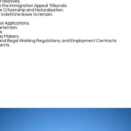
 relatives.
o the Immigration Appeal Tribunals.
or Citizenship and Naturalisation.
r indefinite leave to remain.
or Applications.
etention.
w.
ay Makers.
nd Illegal Working Regulations, and Employment Contracts
ents.