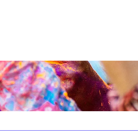
CONTACT