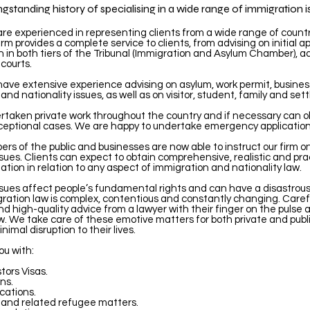
standing history of specialising in a wide range of immigration i
 are experienced in representing clients from a wide range of count
irm provides a complete service to clients, from advising on initial ap
 in both tiers of the Tribunal (Immigration and Asylum Chamber), a
courts.
 have extensive experience advising on asylum, work permit, busines
 and nationality issues, as well as on visitor, student, family and se
taken private work throughout the country and if necessary can ob
ceptional cases. We are happy to undertake emergency application
rs of the public and businesses are now able to instruct our firm o
sues. Clients can expect to obtain comprehensive, realistic and pra
tion in relation to any aspect of immigration and nationality law.
ssues affect people’s fundamental rights and can have a disastrou
gration law is complex, contentious and constantly changing. Caref
nd high-quality advice from a lawyer with their finger on the pulse ar
aw. We take care of these emotive matters for both private and publ
inimal disruption to their lives.
ou with:
tors Visas.
ns.
cations.
 and related refugee matters.