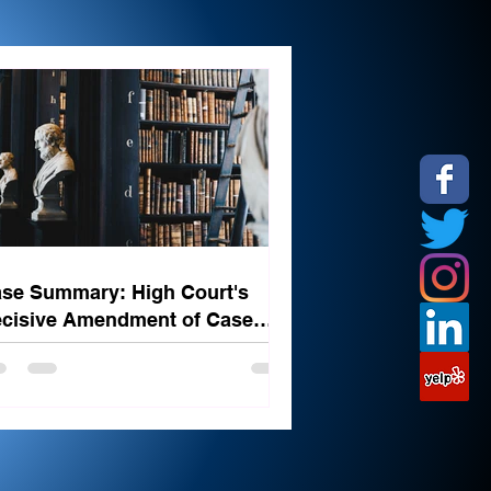
se Summary: High Court's
cisive Amendment of Case
ated