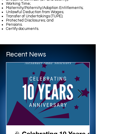
Working Time;
Maternity/Paternity/Adoption Entitlements;
Unlawful Deduction from Wages;
Transfer of Undertakings (TUPE);
Protected Disclosures; and
Pensions.
Certify documents.
BRIAN COULTER
Recent News