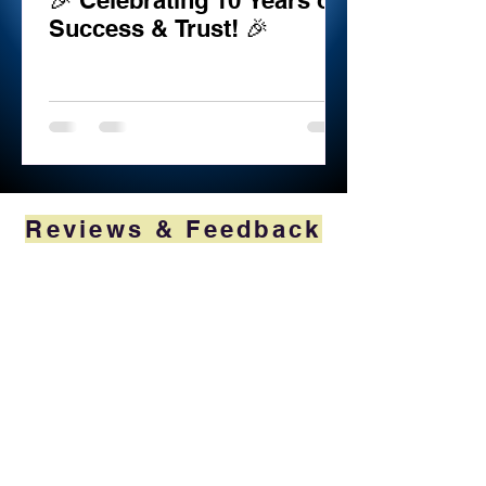
🎉 Celebrating 10 Years of
Success & Trust! 🎉
Reviews & Feedback