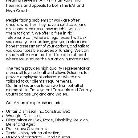
Hearing Reviews (PHRs), multi-day final
hearings and appeals to both the EAT and
High Court.
People facing problems at work are often
unsure whether they have a solid case, and
are concerned about how much it will cost
them to fight it. We offer a free initial
telephone call, where a legal expert will ask
you about your situation, give you a clear and
honest assessment of your options, and talk to
you about possible sources of funding. We can
usually offer an initial fixed fee appointment
where you discuss the situation in more detail.
The team provides high quality representation
across all levels of call and allows Solicitors to
provide employment advocates which are
tailored to our clients' requirements.
Our firm has undertaken work on behalf of
claimants in Employment Tribunals and County
Courts across England and Wales.
Our Areas of expertise include:
Unfair Dismissal (inc. Constructive);
Wrongful Dismissal;
Discrimination (Sex, Race, Disability, Religion,
Belief and Age);
Restrictive Covenants;
Trade Union/Industrial Action;
Breach of contract (ET and County);