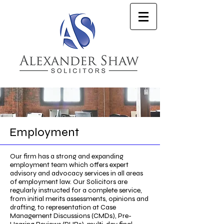
Employment
Our firm has a strong and expanding
employment team which offers expert
advisory and advocacy services in all areas
of employment law. Our Solicitors are
regularly instructed for a complete service,
from initial merits assessments, opinions and
drafting, to representation at Case
Management Discussions (CMDs), Pre-