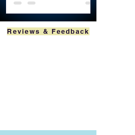
Reviews & Feedback