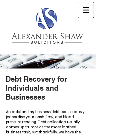
Debt Recovery for
Individuals and
Businesses
An outstanding business debt can seriously
jeopardise your cash flow, and blood
pressure reading. Debt collection usually
comes up trumps as the most loathed
business task, but thankfully, we have the