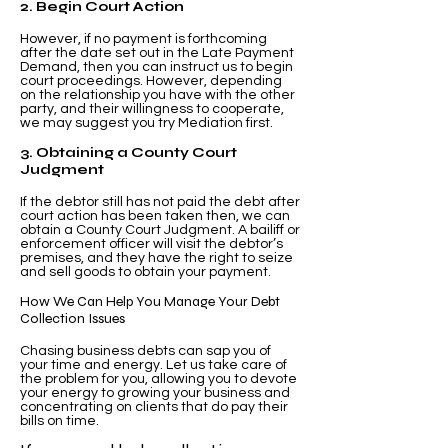
2. Begin Court Action
However, if no payment is forthcoming
after the date set out in the Late Payment
Demand, then you can instruct us to begin
court proceedings. However, depending
on the relationship you have with the other
party, and their willingness to cooperate,
we may suggest you try Mediation first.
3. Obtaining a County Court
Judgment
If the debtor still has not paid the debt after
court action has been taken then, we can
obtain a County Court Judgment. A bailiff or
enforcement officer will visit the debtor’s
premises, and they have the right to seize
and sell goods to obtain your payment.
How We Can Help You Manage Your Debt
Collection Issues
Chasing business debts can sap you of
your time and energy. Let us take care of
the problem for you, allowing you to devote
your energy to growing your business and
concentrating on clients that do pay their
bills on time.