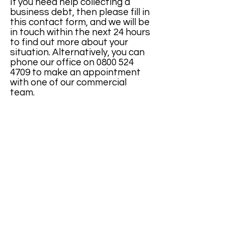
If you need help collecting a
business debt, then please fill in
this contact form, and we will be
in touch within the next 24 hours
to find out more about your
situation. Alternatively, you can
phone our office on
0800 524
4709
to make an appointment
with one of our commercial
team.