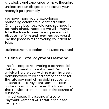
knowledge and experience to make the entire
unpleasant task disappear, and ensure your
money is paid promptly.
We have many years’ experience in
managing commercial debt collection.
Often good business relationships need to
be maintained; therefore, we will always
take the time to meet you in person and
discuss the form and tone that you would
like the process of recovering your debt to
take.
Business Debt Collection – The Steps Involved
1. Send a Late Payment Demand
The first step to recovering a commercial
debt is to send a Late Payment Demand,
which will state your wish to claim interest,
administrative fees and compensation for
the late payment of the debt in question.
To send a Late Payment Demand, both
parties must have entered the transaction
that resulted from the debt in the course of
business.
In most cases, the issuing of a Late
Payment Demand will result in the debt
being paid.