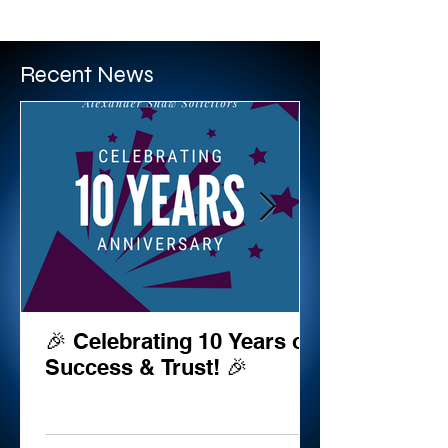
BRIAN COULTER
Recent News
🎉 Celebrating 10 Years of
Success & Trust! 🎉