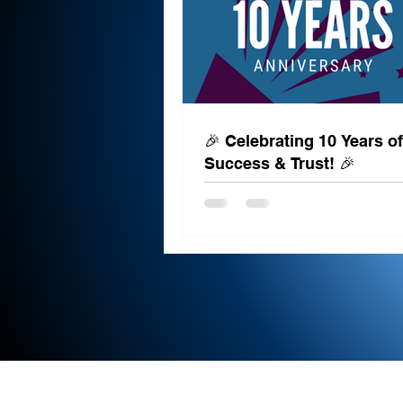
🎉 Celebrating 10 Years of
Success & Trust! 🎉