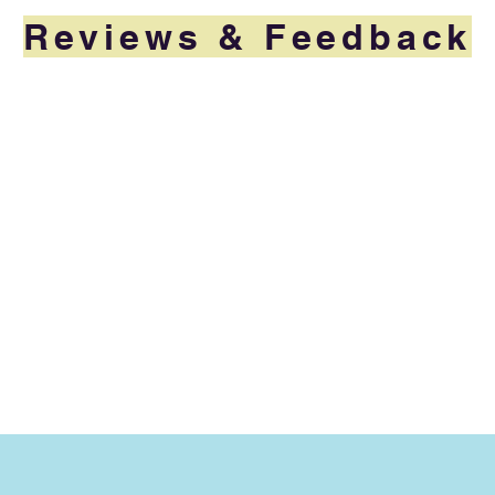
Reviews & Feedback