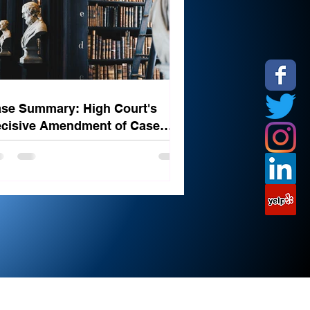
se Summary: High Court's
cisive Amendment of Case
ated