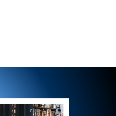
BRIAN COULTER