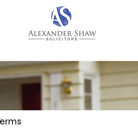
CTICES
NEWS & BLOGS
PEOPLE
Terms