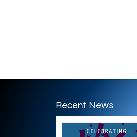
Recent News