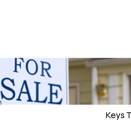
HOME
PRA
Keys 