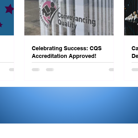
Celebrating Success: CQS
Ca
Accreditation Approved!
De
St