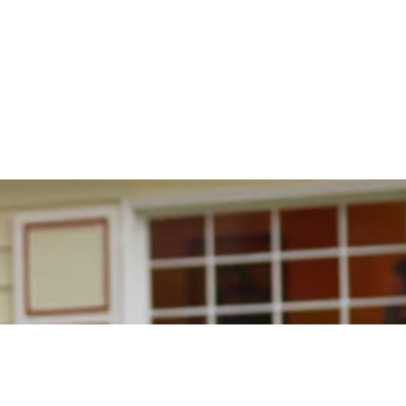
CONTACT