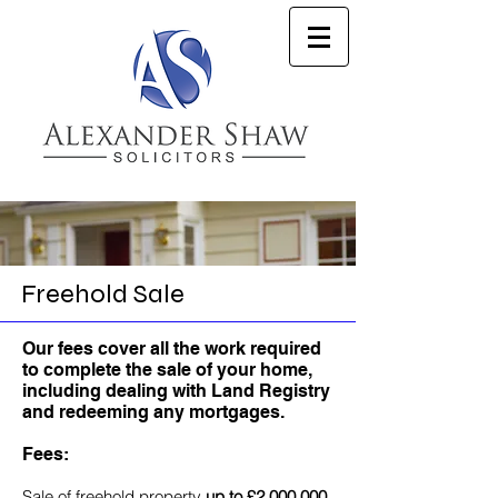
Freehold Sale
Our fees cover all the work required
to complete the sale of your home,
including dealing with Land Registry
and redeeming any mortgages.
Fees:
Sale of freehold property
up to £2,000,000
,