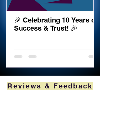
🎉 Celebrating 10 Years of
Success & Trust! 🎉
Reviews & Feedback