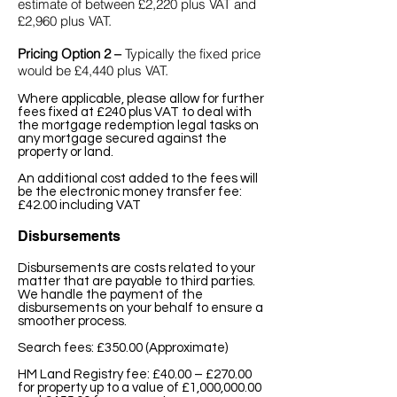
estimate of between £2,220 plus VAT and
£2,960 plus VAT.
Pricing Option 2 –
Typically the fixed price
would be £4,440 plus VAT.
Where applicable, please allow for further
fees fixed at £240 plus VAT to deal with
the mortgage redemption legal tasks on
any mortgage secured against the
property or land.
An additional cost added to the fees will
be the e
lectronic money transfer fee:
£42.00 including VAT
Disbursements
Disbursements are costs related to your
matter that are payable to third parties.
We handle the payment of the
disbursements on your behalf to ensure a
smoother process.
Search fees: £350.00 (Approximate)
HM Land Registry fee: £40.00 – £270.00
for property up to a value of £1,000,000.00