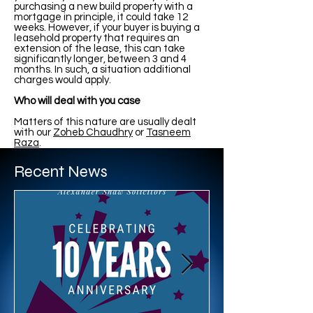
purchasing a new build property with a
mortgage in principle, it could take 12
weeks. However, if your buyer is buying a
leasehold property that requires an
extension of the lease, this can take
significantly longer, between 3 and 4
months. In such, a situation additional
charges would apply.
Who will deal with you case
Matters of this nature are usually dealt
with our
Zoheb Chaudhry
or
Tasneem
Raza
.
Recent News