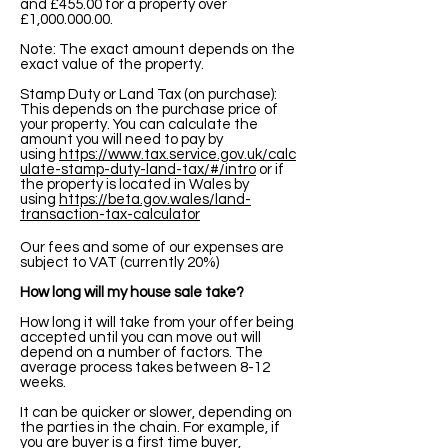
and £455.00 for a property over
£1,
000.000.00
.
Note: The exact amount depends on the
exact value of the property.
Stamp Duty or Land Tax (on purchase):
This depends on the purchase price of
your property. You can calculate the
amount you will need to pay by
using
https://www.tax.service.gov.uk/calc
ulate-stamp-duty-land-tax/#/intro
or if
the property is located in Wales by
using
https://beta.gov.wales/land-
transaction-tax-calculator
Our fees and some of our expenses are
subject to VAT (currently 20%)
How long will my house sale take?
How long it will take from your offer being
accepted until you can move out will
depend on a number of factors. The
average process takes between 8-12
weeks.
It can be quicker or slower, depending on
the parties in the chain. For example, if
you are buyer is a first time buyer,