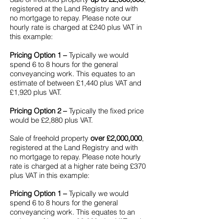
registered at the Land Registry and with
no mortgage to repay. Please note our
hourly rate is charged at £240 plus VAT in
this example:
Pricing Option 1 –
Typically we would
spend 6 to 8 hours for the general
conveyancing work. This equates to an
estimate of between £1,440 plus VAT and
£1,920 plus VAT.
Pricing Option 2 –
Typically the fixed price
would be £2,880 plus VAT.
Sale of freehold property
over £2,000,000
,
registered at the Land Registry and with
no mortgage to repay. Please note hourly
rate is charged at a higher rate being £370
plus VAT in this example:
Pricing Option 1 –
Typically we would
spend 6 to 8 hours for the general
conveyancing work. This equates to an