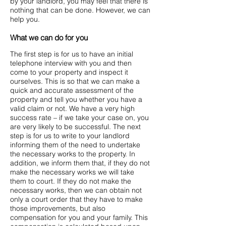
by your landlord, you may feel that there is
nothing that can be done. However, we can
help you.
What we can do for you
The first step is for us to have an initial
telephone interview with you and then
come to your property and inspect it
ourselves. This is so that we can make a
quick and accurate assessment of the
property and tell you whether you have a
valid claim or not. We have a very high
success rate – if we take your case on, you
are very likely to be successful. The next
step is for us to write to your landlord
informing them of the need to undertake
the necessary works to the property. In
addition, we inform them that, if they do not
make the necessary works we will take
them to court. If they do not make the
necessary works, then we can obtain not
only a court order that they have to make
those improvements, but also
compensation for you and your family. This