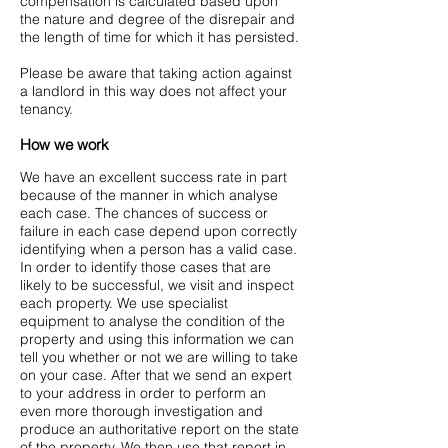
compensation is calculated based upon
the nature and degree of the disrepair and
the length of time for which it has persisted.
Please be aware that taking action against
a landlord in this way does not affect your
tenancy.
How we work
We have an excellent success rate in part
because of the manner in which analyse
each case. The chances of success or
failure in each case depend upon correctly
identifying when a person has a valid case.
In order to identify those cases that are
likely to be successful, we visit and inspect
each property. We use specialist
equipment to analyse the condition of the
property and using this information we can
tell you whether or not we are willing to take
on your case. After that we send an expert
to your address in order to perform an
even more thorough investigation and
produce an authoritative report on the state
of the property. We then use that report in