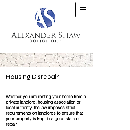
Housing Disrepair
Whether you are renting your home from a
private landlord, housing association or
local authority, the law imposes strict
requirements on landlords to ensure that
your property is kept in a good state of
repair.