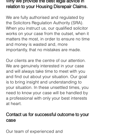
Why we provide the best legal advice in
relation to your Housing Disrepair Claims.
We are fully authorised and regulated by
the Solicitors Regulation Authority (SRA).
When you instruct us, our qualified solicitor
works on your case from the outset, when it
matters the most, in order to ensure no time
and money is wasted and, more
importantly, that no mistakes are made.
Our clients are the centre of our attention.
We are genuinely interested in your case
and will always take time to meet with you
and find out about your situation. Our goal
is to bring insight and understanding to
your situation. In these unsettled times, you
need to know your case will be handled by
a professional with only your best interests
at heart.
Contact us for successful outcome to your
case
Our team of experienced and