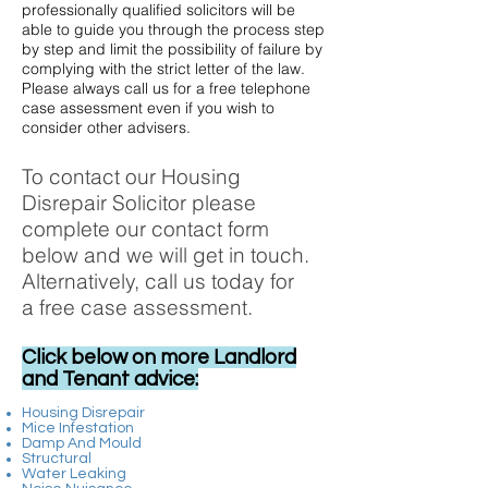
professionally qualified solicitors will be
able to guide you through the process step
by step and limit the possibility of failure by
complying with the strict letter of the law.
Please always call us for a free telephone
case assessment even if you wish to
consider other advisers.
To contact our Housing
Disrepair Solicitor please
complete our contact form
below and we will get in touch.
Alternatively, call us today for
a free case assessment.
Click below on more Landlord
and Tenant advice:
Housing Disrepair
Mice Infestation
Damp And Mould
Structural
Water Leaking