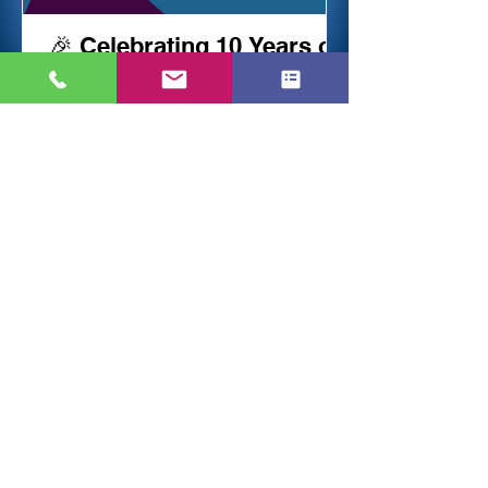
🎉 Celebrating 10 Years of
Success & Trust! 🎉
Reviews & Feedback