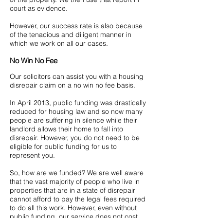
court as evidence.
However, our success rate is also because
of the tenacious and diligent manner in
which we work on all our cases.
No Win No Fee
Our solicitors can assist you with a housing
disrepair claim on a no win no fee basis.
In April 2013, public funding was drastically
reduced for housing law and so now many
people are suffering in silence while their
landlord allows their home to fall into
disrepair. However, you do not need to be
eligible for public funding for us to
represent you.
So, how are we funded? We are well aware
that the vast majority of people who live in
properties that are in a state of disrepair
cannot afford to pay the legal fees required
to do all this work. However, even without
public funding, our service does not cost