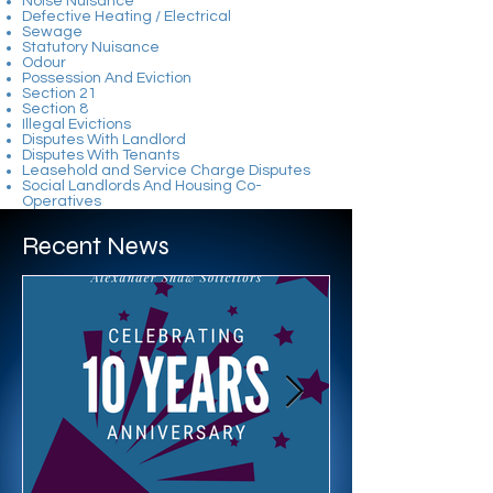
Noise Nuisance
Defective Heating / Electrical
Sewage
Statutory Nuisance
Odour
Possession And Eviction
Section 21
Section 8
Illegal Evictions
Disputes With Landlord
Disputes With Tenants
Leasehold and Service Charge Disputes
Social Landlords And Housing Co-
Operatives​
Recent News