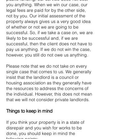
you anything. When we win our case, our
legal fees are paid for by the other side,
not by you. Our initial assessment of the
property always gives us a very good idea
of whether or not we are going to be
successful. So, if we take a case on, we are
likely to be successful and, if we are
successful, then the client does not have to
pay us anything. If we do not win the case,
however, you still do not owe us anything.
Please note that we do not take on every
single case that comes to us. We generally
insist that the landlord is a council or
housing association as they generally have
the resources to address the concerns of
the individual. However, this does not mean
that we will not consider private landlords.
Things to keep in mind
If you think your property is in a state of
disrepair and you wish for works to be
done, you should keep in mind the