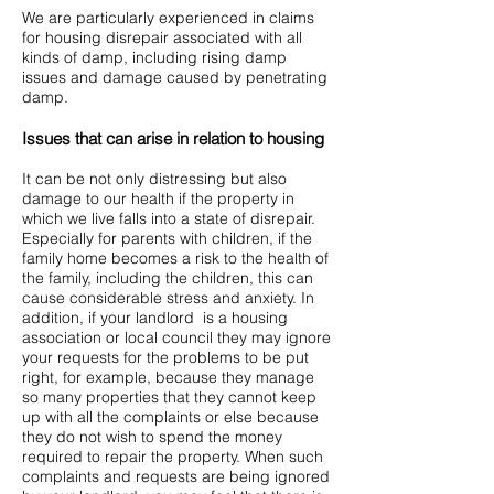
We are particularly experienced in claims
for housing disrepair associated with all
kinds of damp, including rising damp
issues and damage caused by penetrating
damp.
Issues that can arise in relation to housing
It can be not only distressing but also
damage to our health if the property in
which we live falls into a state of disrepair.
Especially for parents with children, if the
family home becomes a risk to the health of
the family, including the children, this can
cause considerable stress and anxiety. In
addition, if your landlord is a housing
association or local council they may ignore
your requests for the problems to be put
right, for example, because they manage
so many properties that they cannot keep
up with all the complaints or else because
they do not wish to spend the money
required to repair the property. When such
complaints and requests are being ignored