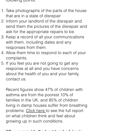
following points:
Take photographs of the parts of the house
that are in a state of disrepair
Inform your landlord of the disrepair and
send them the pictures of the disrepair and
ask for the appropriate repairs to be.
Keep a record of all your communications
with them, including dates and any
responses from them.
Allow them time to respond to each of your
complaints.
If you feel you are not going to get any
response at all and you have concerns
about the health of you and your family,
contact us.
Recent figures show 47% of children with
asthma are from the poorest 10% of
families in the UK, and 85% of children
living in damp houses suffer from breathing
problems.
Click here
to see the full report
on what children think and feel about
growing up in such conditions.