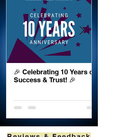
🎉 Celebrating 10 Years of
Success & Trust! 🎉
Reviews & Feedback