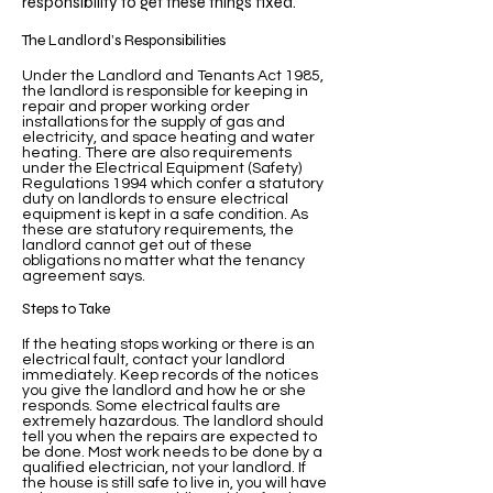
responsibility to get these things fixed.
The Landlord’s Responsibilities
Under the Landlord and Tenants Act 1985,
the landlord is responsible for keeping in
repair and proper working order
installations for the supply of gas and
electricity, and space heating and water
heating. There are also requirements
under the Electrical Equipment (Safety)
Regulations 1994 which confer a statutory
duty on landlords to ensure electrical
equipment is kept in a safe condition. As
these are statutory requirements, the
landlord cannot get out of these
obligations no matter what the tenancy
agreement says.
Steps to Take
If the heating stops working or there is an
electrical fault, contact your landlord
immediately. Keep records of the notices
you give the landlord and how he or she
responds. Some electrical faults are
extremely hazardous. The landlord should
tell you when the repairs are expected to
be done. Most work needs to be done by a
qualified electrician, not your landlord. If
the house is still safe to live in, you will have