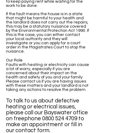
to keep paying rent while waiting for the
work to be done.
If the fault means the house is in a state
that might be harmful to your health and
the landlord does not carry out the repairs,
this may be a statutory nuisance covered
by the Environmental Protection Act 1990. If
this is the case, you can either contact
your local authority and they will
investigate or you can apply for a court
order in the Magistrates Court to stop the
nuisance.
Our Role
Faults with heating or electricity can cause
a lot of worry, especially if you are
concerned about their impact on the
health and safety of you and your family.
Please contact us if you are having issues
with these matters and your landlord is not
taking any actions to resolve the problem.
To talk to us about defective
heating or electrical issues,
please call our Bayswater office
on freephone
0800 524 4709
to
make an appointment or fill in
our contact form.