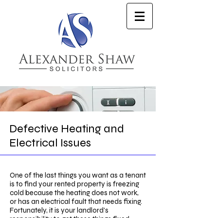
Defective Heating and
Electrical Issues
One of the last things you want as a tenant
is to find your rented property is freezing
cold because the heating does not work,
or has an electrical fault that needs fixing.
Fortunately, it is your landlord’s