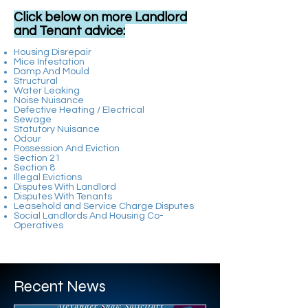
Click below on more Landlord
and Tenant advice:
Housing Disrepair
Mice Infestation
Damp And Mould
Structural
Water Leaking
Noise Nuisance
Defective Heating / Electrical
Sewage
Statutory Nuisance
Odour
Possession And Eviction
Section 21
Section 8
Illegal Evictions
Disputes With Landlord
Disputes With Tenants
Leasehold and Service Charge Disputes
Social Landlords And Housing Co-
Operatives​
BRIAN COULTER
Recent News